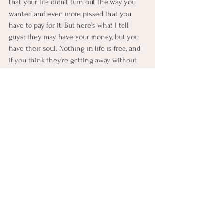
that your life didn’t turn out the way you 
wanted and even more pissed that you 
have to pay for it. But here’s what I tell 
guys: they may have your money, but you 
have their soul. Nothing in life is free, and 
if you think they’re getting away without 
consequences, think again. Karma’s real, 
and she never sleeps.
One day, it will be her turn to pay. Life is 
like the mob: “I don’t care what happened, 
fuck you pay me.”
Many guys will say they want to “work on 
themselves.” What they really mean is 
they need a breather. The sooner you let 
go and move on, the easier it will be to 
forgive yourself.
Even if I say you don’t need to forgive your 
ex, there’s still the “rancor” factor—the 