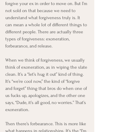
forgive your ex in order to move on. But I’m 
not sold on that because we need to 
understand what forgiveness truly is. It 
can mean a whole lot of different things to 
different people. There are actually three 
types of forgiveness: exoneration, 
forbearance, and release.
When we think of forgiveness, we usually 
think of exoneration, as in wiping the slate 
clean. It’s a “let’s hug it out” kind of thing. 
It’s “we’re cool now,” the kind of “forgive 
and forget” thing that bros do when one of 
us fucks up, apologizes, and the other one 
says, “Dude, it’s all good, no worries.” That’s 
exoneration.
Then there’s forbearance. This is more like 
what happens in relationships. It’s the “I’m 