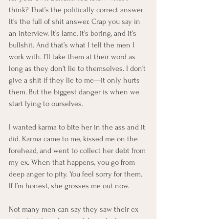
think? That’s the politically correct answer. 
It's the full of shit answer. Crap you say in 
an interview. It’s lame, it’s boring, and it’s 
bullshit. And that’s what I tell the men I 
work with. I’ll take them at their word as 
long as they don’t lie to themselves. I don’t 
give a shit if they lie to me—it only hurts 
them. But the biggest danger is when we 
start lying to ourselves.
I wanted karma to bite her in the ass and it 
did. Karma came to me, kissed me on the 
forehead, and went to collect her debt from 
my ex. When that happens, you go from 
deep anger to pity. You feel sorry for them.  
If I’m honest, she grosses me out now.
Not many men can say they saw their ex 