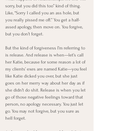
sorry, but you did this too” kind of thing. 
Like, “Sorry I called you an ass hole, but 
you really pissed me off.” You get a half-
assed apology, then move on. You forgive, 
but you don’t forget.
But the kind of forgiveness I’m referring to 
is release. And release is when—let’s call 
her Katie, because for some reason a lot of 
my clients’ exes are named Katie—you feel 
like Katie dicked you over, but she just 
goes on her merry way about her day as if 
she didn’t do shit. Release is when you let 
go of those negative feelings toward that 
person, no apology necessary. You just let 
go. You may not forgive, but you sure as 
hell forget.  