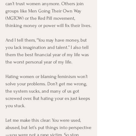
can’t trust women anymore. Others join 
groups like Men Going Their Own Way 
(MGTOW) or the Red Pill movement, 
thinking money or power will fix their lives.
And I tell them, “You may have money, but 
you lack imagination and talent.” I also tell 
them the best financial year of my life was 
the worst personal year of my life.
Hating women or blaming feminism won’t 
solve your problems. Don’t get me wrong, 
the system sucks, and many of us got 
screwed over. But hating your ex just keeps 
you stuck.
Let me make this clear: You were used, 
abused, but let’s put things into perspective
—you were not a rape victim. So stop 