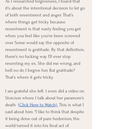
As I researched forgiveness, I found that 
it’s about the intentional decision to let go 
of both resentment and anger. That’s 
where things get tricky because 
resentment is that nasty feeling you get 
when you feel like you’ve been screwed 
over. Some would say the opposite of 
resentment is gratitude. By that definition, 
there’s no fucking way I’ll ever stop 
resenting my ex. She did me wrong, and 
hell no do I forgive her. But gratitude? 
That’s where it gets tricky.
I am grateful she left. I even did a video on 
Stoicism where I talk about her paramore's 
death 
(Click Here to Watch).
 This is what I 
said about him: "I like to think that despite 
it being done out of pure hedonism, the 
world turned it into his final act of 