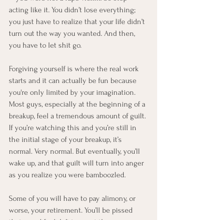
acting like it. You didn’t lose everything; 
you just have to realize that your life didn’t 
turn out the way you wanted. And then, 
you have to let shit go.
Forgiving yourself is where the real work 
starts and it can actually be fun because 
you're only limited by your imagination. 
Most guys, especially at the beginning of a 
breakup, feel a tremendous amount of guilt. 
If you’re watching this and you’re still in 
the initial stage of your breakup, it’s 
normal. Very normal. But eventually, you’ll 
wake up, and that guilt will turn into anger 
as you realize you were bamboozled.
Some of you will have to pay alimony, or 
worse, your retirement. You’ll be pissed 