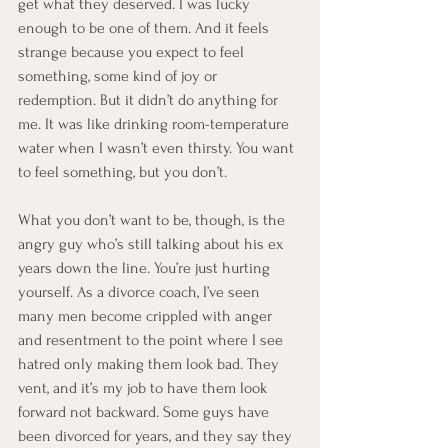
get what they deserved. I was lucky 
enough to be one of them. And it feels 
strange because you expect to feel 
something, some kind of joy or 
redemption. But it didn’t do anything for 
me. It was like drinking room-temperature 
water when I wasn’t even thirsty. You want 
to feel something, but you don’t.
What you don’t want to be, though, is the 
angry guy who’s still talking about his ex 
years down the line. You’re just hurting 
yourself. As a divorce coach, I’ve seen 
many men become crippled with anger 
and resentment to the point where I see 
hatred only making them look bad. They 
vent, and it’s my job to have them look 
forward not backward. Some guys have 
been divorced for years, and they say they 