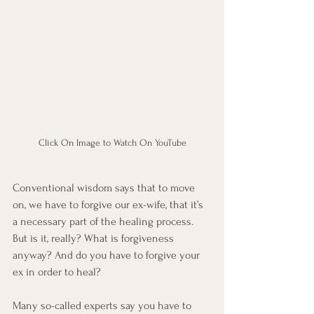
Click On Image to Watch On YouTube
Conventional wisdom says that to move 
on, we have to forgive our ex-wife, that it’s 
a necessary part of the healing process. 
But is it, really? What is forgiveness 
anyway? And do you have to forgive your 
ex in order to heal? 
Many so-called experts say you have to 