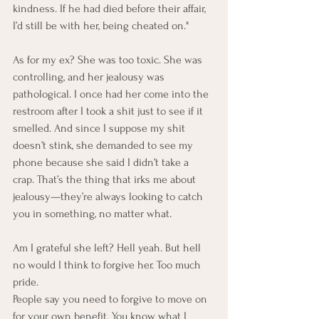
kindness. If he had died before their affair, 
I’d still be with her, being cheated on."
As for my ex? She was too toxic. She was 
controlling, and her jealousy was 
pathological. I once had her come into the 
restroom after I took a shit
just to see if it 
smelled. And since I suppose my shit 
doesn’t stink, she demanded to see my 
phone because she said I didn’t take a 
crap. That’s the thing that irks me about 
jealousy—they’re always looking to catch 
you in something, no matter what.
Am I grateful she left? Hell yeah. But hell 
no would I think to forgive her. Too much 
pride.
People say you need to forgive to move on 
for your own benefit. You know what I 