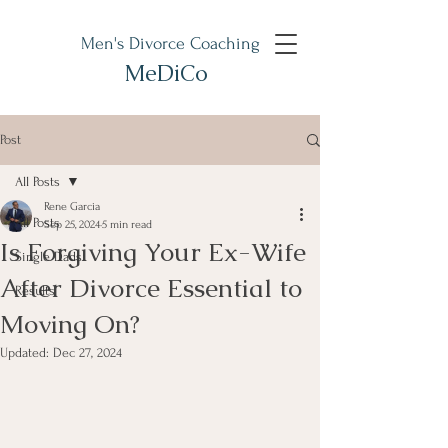
Men's Divorce Coaching
MeDiCo
Post
All Posts
Rene Garcia
All Posts
Sep 25, 2024
5 min read
Is Forgiving Your Ex-Wife
Single Dads
After Divorce Essential to
Results
Moving On?
Updated:
Dec 27, 2024